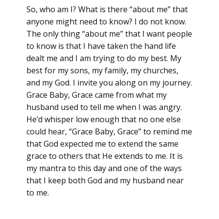
So, who am I? What is there “about me” that
anyone might need to know? I do not know.
The only thing “about me” that I want people
to know is that I have taken the hand life
dealt me and I am trying to do my best. My
best for my sons, my family, my churches,
and my God. I invite you along on my journey.
Grace Baby, Grace came from what my
husband used to tell me when I was angry.
He’d whisper low enough that no one else
could hear, “Grace Baby, Grace” to remind me
that God expected me to extend the same
grace to others that He extends to me. It is
my mantra to this day and one of the ways
that I keep both God and my husband near
to me.