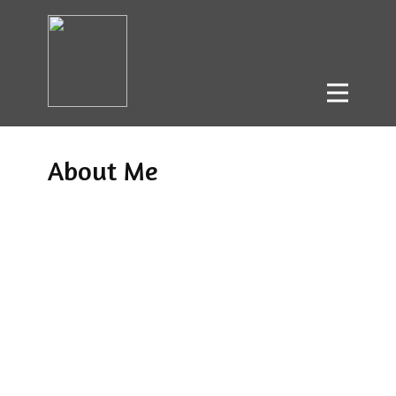
About Me