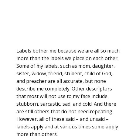
Labels bother me because we are all so much
more than the labels we place on each other.
Some of my labels, such as mom, daughter,
sister, widow, friend, student, child of God,
and preacher are all accurate, but none
describe me completely. Other descriptors
that most will not use to my face include
stubborn, sarcastic, sad, and cold. And there
are still others that do not need repeating.
However, all of these said – and unsaid –
labels apply and at various times some apply
more than others.